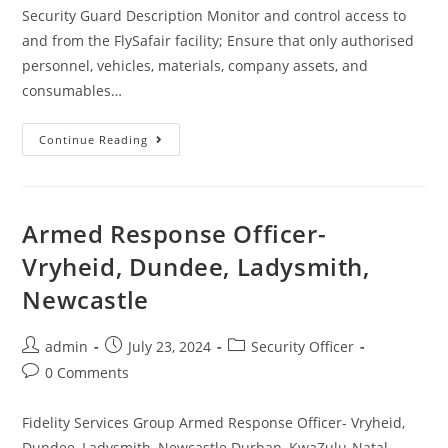
Security Guard Description Monitor and control access to
and from the FlySafair facility; Ensure that only authorised
personnel, vehicles, materials, company assets, and
consumables…
Security
Continue Reading
Guard
(JHB)
Armed Response Officer-
Vryheid, Dundee, Ladysmith,
Newcastle
Post
Post
Post
admin
July 23, 2024
Security Officer
author:
published:
category:
Post
0 Comments
comments:
Fidelity Services Group Armed Response Officer- Vryheid,
Dundee, Ladysmith, Newcastle Durban, KwaZulu-Natal