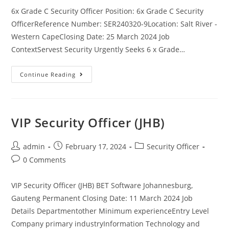
6x Grade C Security Officer Position: 6x Grade C Security
OfficerReference Number: SER240320-9Location: Salt River -
Western CapeClosing Date: 25 March 2024 Job
ContextServest Security Urgently Seeks 6 x Grade…
6x
Continue Reading
Grade
C
Security
Officer
VIP Security Officer (JHB)
Post
Post
Post
admin
February 17, 2024
Security Officer
author:
published:
category:
Post
0 Comments
comments:
VIP Security Officer (JHB) BET Software Johannesburg,
Gauteng Permanent Closing Date: 11 March 2024 Job
Details Departmentother Minimum experienceEntry Level
Company primary industryInformation Technology and