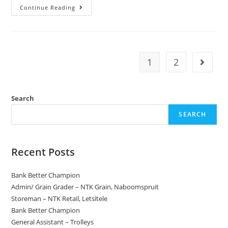
Armed
Continue Reading
Security
Officers
–
Grade
C/B/A
1
2
Go to t
Search
SEARCH
Recent Posts
Bank Better Champion
Admin/ Grain Grader – NTK Grain, Naboomspruit
Storeman – NTK Retail, Letsitele
Bank Better Champion
General Assistant – Trolleys