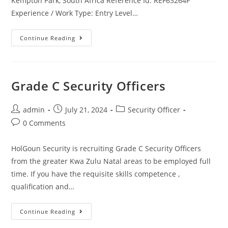
Kempton Park, South Africa Reference Id: REF63264F
Experience / Work Type: Entry Level…
Security
Continue Reading
Officer
–
Command
And
Control
Grade C Security Officers
Post
Post
Post
admin
July 21, 2024
Security Officer
author:
published:
category:
Post
0 Comments
comments:
HolGoun Security is recruiting Grade C Security Officers
from the greater Kwa Zulu Natal areas to be employed full
time. If you have the requisite skills competence ,
qualification and…
Grade
Continue Reading
C
Security