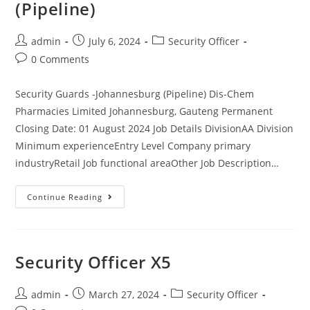
(Pipeline)
Post
Post
Post
admin
July 6, 2024
Security Officer
author:
published:
category:
Post
0 Comments
comments:
Security Guards -Johannesburg (Pipeline) Dis-Chem
Pharmacies Limited Johannesburg, Gauteng Permanent
Closing Date: 01 August 2024 Job Details DivisionAA Division
Minimum experienceEntry Level Company primary
industryRetail Job functional areaOther Job Description…
Security
Continue Reading
Guards
-
Johannesburg
(Pipeline)
Security Officer X5
Post
Post
Post
admin
March 27, 2024
Security Officer
author:
published:
category: