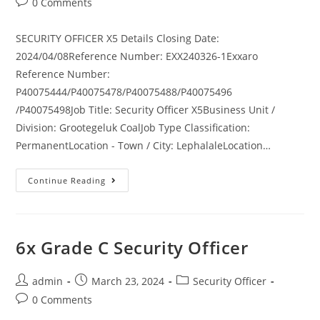
Post
0 Comments
comments:
SECURITY OFFICER X5 Details Closing Date:
2024/04/08Reference Number: EXX240326-1Exxaro
Reference Number:
P40075444/P40075478/P40075488/P40075496
/P40075498Job Title: Security Officer X5Business Unit /
Division: Grootegeluk CoalJob Type Classification:
PermanentLocation - Town / City: LephalaleLocation…
Security
Continue Reading
Officer
X5
6x Grade C Security Officer
Post
Post
Post
admin
March 23, 2024
Security Officer
author:
published:
category:
Post
0 Comments
comments: