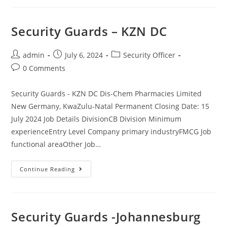
Officers
Security Guards – KZN DC
Post
Post
Post
admin
July 6, 2024
Security Officer
author:
published:
category:
Post
0 Comments
comments:
Security Guards - KZN DC Dis-Chem Pharmacies Limited
New Germany, KwaZulu-Natal Permanent Closing Date: 15
July 2024 Job Details DivisionCB Division Minimum
experienceEntry Level Company primary industryFMCG Job
functional areaOther Job…
Security
Continue Reading
Guards
–
KZN
DC
Security Guards -Johannesburg