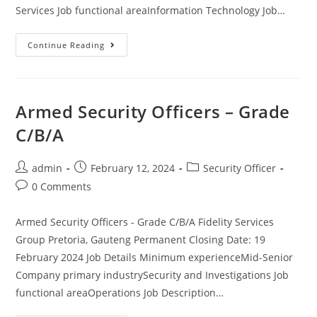
Services Job functional areaInformation Technology Job…
VIP
Continue Reading
Security
Officer
(JHB)
Armed Security Officers – Grade
C/B/A
Post
Post
Post
admin
February 12, 2024
Security Officer
author:
published:
category:
Post
0 Comments
comments:
Armed Security Officers - Grade C/B/A Fidelity Services
Group Pretoria, Gauteng Permanent Closing Date: 19
February 2024 Job Details Minimum experienceMid-Senior
Company primary industrySecurity and Investigations Job
functional areaOperations Job Description…