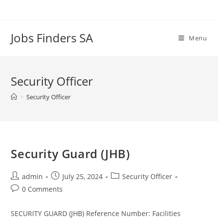
Skip
to
content
Jobs Finders SA
Menu
Security Officer
>
Security Officer
Security Guard (JHB)
Post
Post
Post
admin
July 25, 2024
Security Officer
author:
published:
category:
Post
0 Comments
comments:
SECURITY GUARD (JHB) Reference Number: Facilities