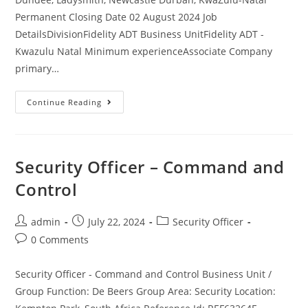
Permanent Closing Date 02 August 2024 Job
DetailsDivisionFidelity ADT Business UnitFidelity ADT -
Kwazulu Natal Minimum experienceAssociate Company
primary…
Armed
Continue Reading
Response
Officer-
Vryheid,
Dundee,
Ladysmith,
Newcastle
Security Officer – Command and
Control
Post
Post
Post
admin
July 22, 2024
Security Officer
author:
published:
category:
Post
0 Comments
comments:
Security Officer - Command and Control Business Unit /
Group Function: De Beers Group Area: Security Location: