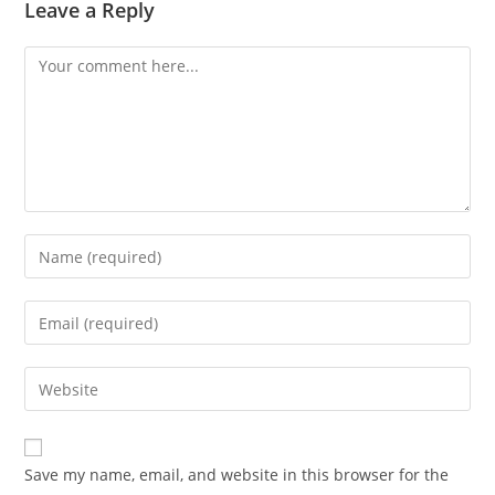
Leave a Reply
Comment
Enter
your
name
Enter
or
your
username
email
Enter
to
address
your
comment
to
website
comment
URL
Save my name, email, and website in this browser for the
(optional)