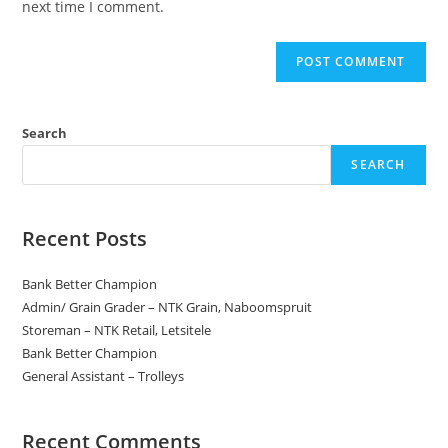
next time I comment.
Search
SEARCH
Recent Posts
Bank Better Champion
Admin/ Grain Grader – NTK Grain, Naboomspruit
Storeman – NTK Retail, Letsitele
Bank Better Champion
General Assistant – Trolleys
Recent Comments