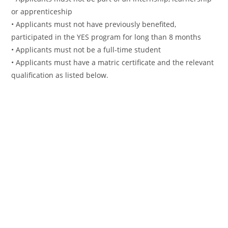
or apprenticeship
• Applicants must not have previously benefited,
participated in the YES program for long than 8 months
• Applicants must not be a full-time student
• Applicants must have a matric certificate and the relevant
qualification as listed below.