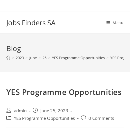
Skip
to
content
Jobs Finders SA
Menu
Blog
>
2023
>
June
>
25
>
YES Programme Opportunities
>
YES Progra
YES Programme Opportunities
Post
Post
admin
June 25, 2023
author:
published:
Post
Post
YES Programme Opportunities
0 Comments
category:
comments: