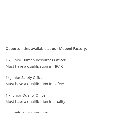
Opportunities available at our Mobeni Factory:
1 x Junior Human Resources Officer
Must have a qualification in HR/IR
1x Junior Safety Officer
Must have a qualification in Safety
1 x Junior Quality Officer
Must have a qualification in quality
3 x Production Operators