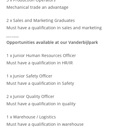
Mechanical trade an advantage
2 x Sales and Marketing Graduates
Must have a qualification in sales and marketing
___
____
Opportunities available at our Vanderbijlpark
1 x Junior Human Resources Officer
Must have a qualification in HR/IR
1 x Junior Safety Officer
Must have a qualification in Safety
2 x Junior Quality Officer
Must have a qualification in quality
1 x Warehouse / Logistics
Must have a qualification in warehouse