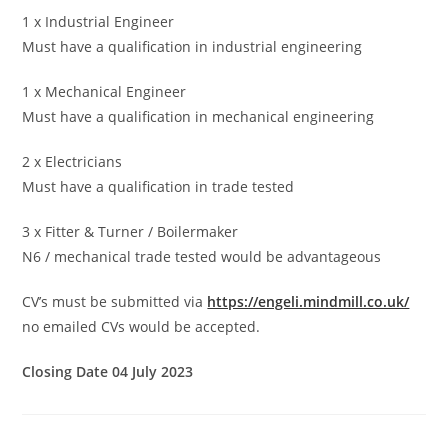
1 x Industrial Engineer
Must have a qualification in industrial engineering
1 x Mechanical Engineer
Must have a qualification in mechanical engineering
2 x Electricians
Must have a qualification in trade tested
3 x Fitter & Turner / Boilermaker
N6 / mechanical trade tested would be advantageous
CV’s must be submitted via
https://engeli.mindmill.co.uk/
no emailed CVs would be accepted.
Closing Date 04 July 2023