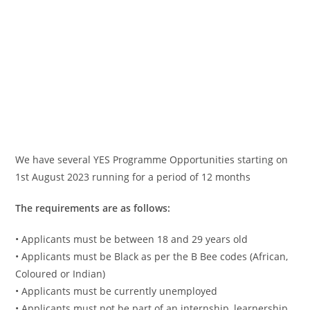
We have several YES Programme Opportunities starting on
1st August 2023 running for a period of 12 months
The requirements are as follows:
• Applicants must be between 18 and 29 years old
• Applicants must be Black as per the B Bee codes (African,
Coloured or Indian)
• Applicants must be currently unemployed
• Applicants must not be part of an internship, learnership