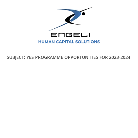
SUBJECT: YES PROGRAMME OPPORTUNITIES FOR 2023-2024